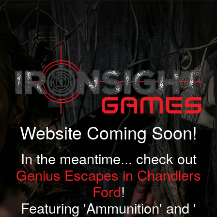
Website Coming Soon!
In the meantime... check out
Genius Escapes in Chandlers
Ford
!
Featuring 'Ammunition' and '