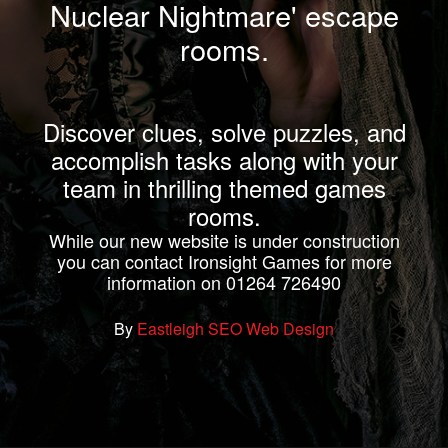
Nuclear Nightmare' escape
rooms.
Discover clues, solve puzzles, and
accomplish tasks along with your
team in thrilling themed games
rooms.
While our new website is under construction
you can contact Ironsight Games for more
information on 01264 726490
By
Eastleigh SEO Web Design